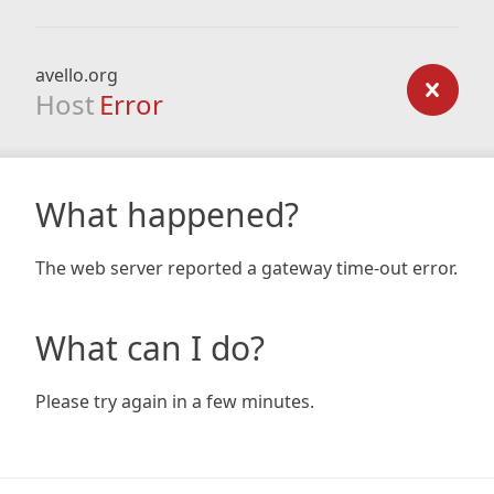
avello.org
Host
Error
What happened?
The web server reported a gateway time-out error.
What can I do?
Please try again in a few minutes.